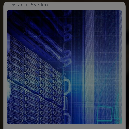
Distance: 55.3 km