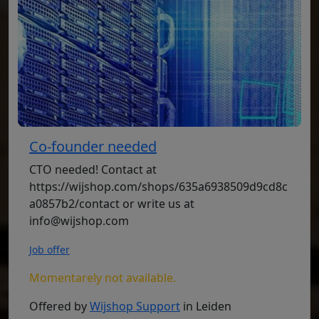
Co-founder needed
CTO needed! Contact at
https://wijshop.com/shops/635a6938509d9cd8c
a0857b2/contact or write us at
info@wijshop.com
Job offer
Momentarely not available.
Offered by
Wijshop Support
in Leiden