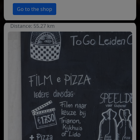
Go to the shop
Distance: 55.27 km