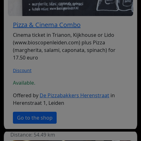
Pizza & Cinema Combo
Cinema ticket in Trianon, Kijkhouse or Lido
(www.bioscopenleiden.com) plus Pizza
(margherita, salami, caponata, spinach) for
17.50 euro
Discount
Available.
Offered by
De Pizzabakkers Herenstraat
in
Herenstraat 1, Leiden
Go to the shop
Distance: 54.49 km