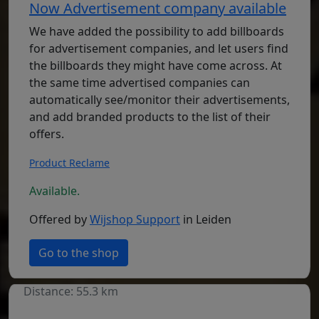
Now Advertisement company available
We have added the possibility to add billboards
for advertisement companies, and let users find
the billboards they might have come across. At
the same time advertised companies can
automatically see/monitor their advertisements,
and add branded products to the list of their
offers.
Product Reclame
Available.
Offered by
Wijshop Support
in Leiden
Go to the shop
Distance: 55.3 km