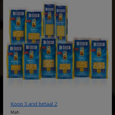
Koop 3 and betaal 2
Mah