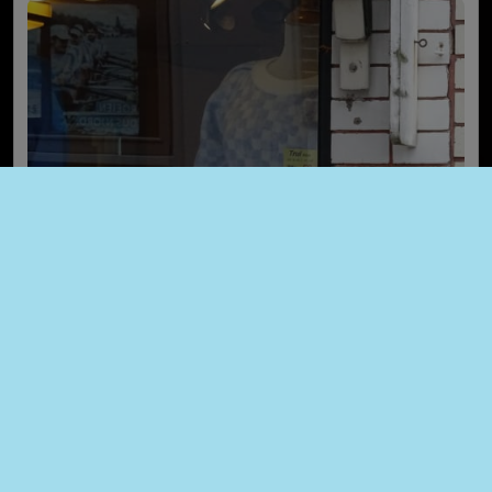
Last items Sales