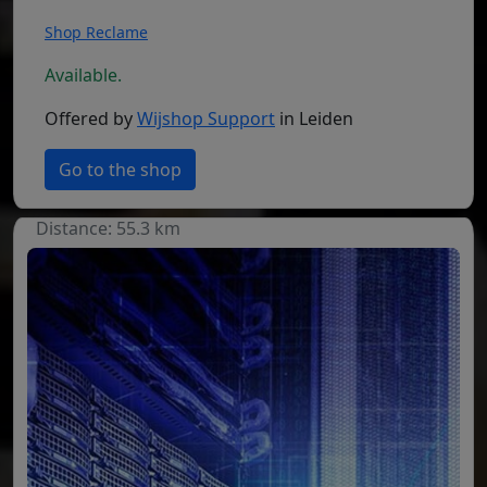
Shop Reclame
Available.
Offered by
Wijshop Support
in Leiden
Go to the shop
Distance: 55.3 km