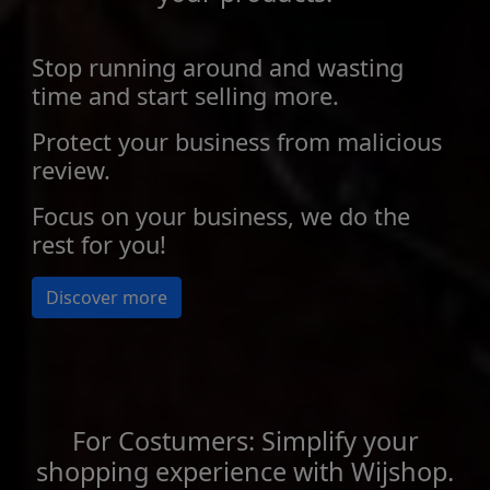
Stop running around and wasting
time and start selling more.
Protect your business from malicious
review.
Focus on your business, we do the
rest for you!
Discover more
For Costumers: Simplify your
shopping experience with Wijshop.