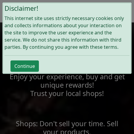
Disclaimer!
This internet site uses strictly necessary cookies only
and collects informations about your interaction on
the site to improve the user experience and the
service. We do not share this information with third
Wijshop
parties. By continuing you agree with these terms.
Join our local communities of
Continue
shoppers and shops!
Enjoy your experience, buy and get
unique rewards!
Trust your local shops!
Shops: Don't sell your time. Sell
your products.