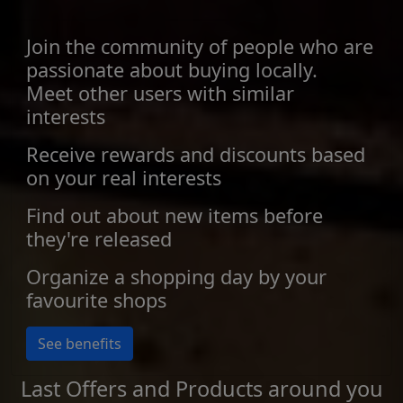
Join the community of people who are
passionate about buying locally.
Meet other users with similar
interests
Receive rewards and discounts based
on your real interests
Find out about new items before
they're released
Organize a shopping day by your
favourite shops
See benefits
Last Offers and Products around you