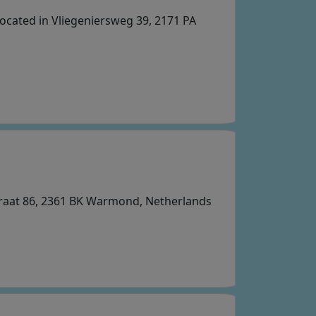
ocated in Vliegeniersweg 39, 2171 PA
straat 86, 2361 BK Warmond, Netherlands