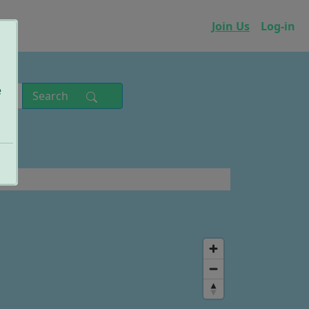
p
Join Us
Log-in
e
Search