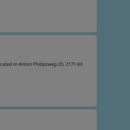
cated in Anton Philipsweg 20, 2171 KX