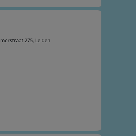
mmerstraat 275, Leiden