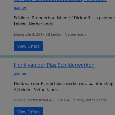
painter
Schilder- & onderhoudsbedrijf Dickhoff is a painter
Leiden, Netherlands
Eikenrode 4, 2317 BB Leiden, Netherlands
View Offers
Henk van der Plas Schilderwerken
painter
Henk van der Plas Schilderwerken is a painter shop 
AJ Leiden, Netherlands
Gabriël Metzustraat 46C, 2316 AJ Leiden, Netherlands
View Offers