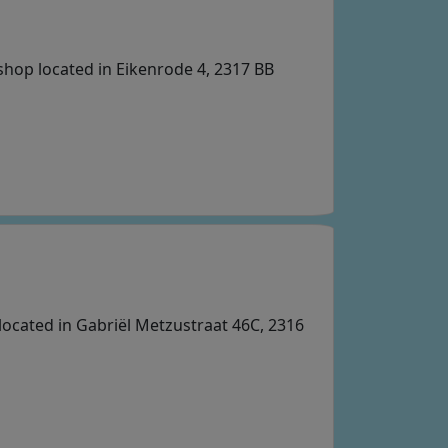
 shop located in Eikenrode 4, 2317 BB
located in Gabriël Metzustraat 46C, 2316