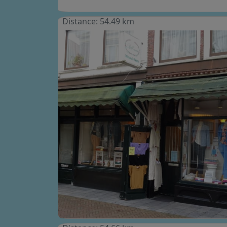
Distance: 54.49 km