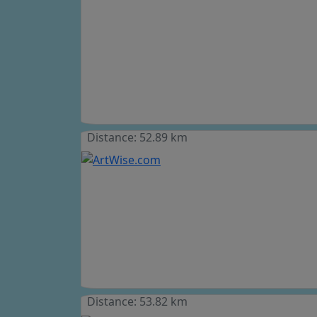
Distance: 52.89 km
Distance: 53.82 km