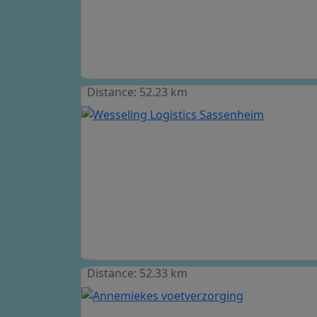
Distance: 52.23 km
Distance: 52.33 km