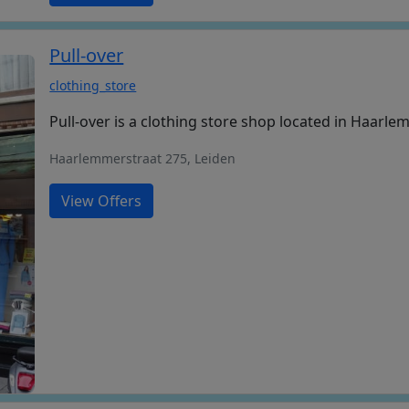
Pull-over
clothing_store
Pull-over is a clothing store shop located in Haarle
Haarlemmerstraat 275, Leiden
View Offers