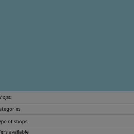
shops:
fers available