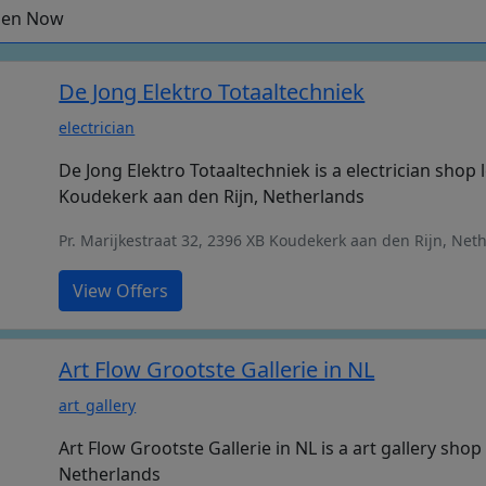
en Now
De Jong Elektro Totaaltechniek
electrician
De Jong Elektro Totaaltechniek is a electrician shop 
Koudekerk aan den Rijn, Netherlands
Pr. Marijkestraat 32, 2396 XB Koudekerk aan den Rijn, Net
View Offers
Art Flow Grootste Gallerie in NL
art_gallery
Art Flow Grootste Gallerie in NL is a art gallery sho
Netherlands