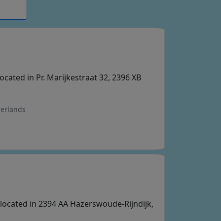
located in Pr. Marijkestraat 32, 2396 XB
herlands
p located in 2394 AA Hazerswoude-Rijndijk,