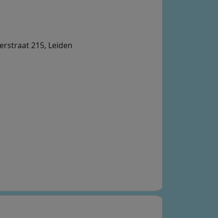
erstraat 215, Leiden