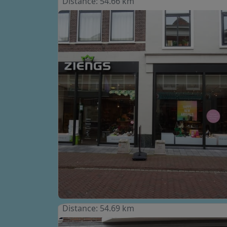
Distance: 54.66 km
Distance: 54.69 km