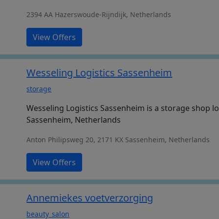
2394 AA Hazerswoude-Rijndijk, Netherlands
View Offers
Wesseling Logistics Sassenheim
storage
Wesseling Logistics Sassenheim is a storage shop lo
Sassenheim, Netherlands
Anton Philipsweg 20, 2171 KX Sassenheim, Netherlands
View Offers
Annemiekes voetverzorging
beauty_salon