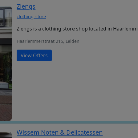
Ziengs
clothing_store
Ziengs is a clothing store shop located in Haarlemm
Haarlemmerstraat 215, Leiden
View Offers
Wissem Noten & Delicatessen