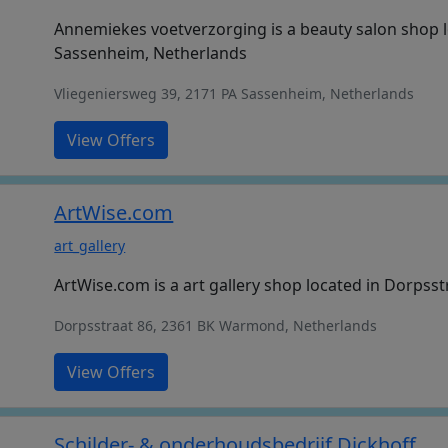
Annemiekes voetverzorging is a beauty salon shop l
Sassenheim, Netherlands
Vliegeniersweg 39, 2171 PA Sassenheim, Netherlands
View Offers
ArtWise.com
art_gallery
ArtWise.com is a art gallery shop located in Dorps
Dorpsstraat 86, 2361 BK Warmond, Netherlands
View Offers
Schilder- & onderhoudsbedrijf Dickhoff