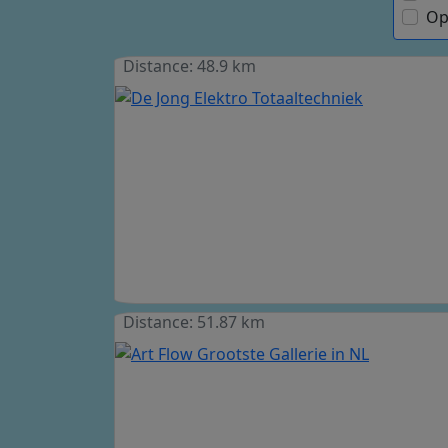
Op
Distance: 48.9 km
Distance: 51.87 km