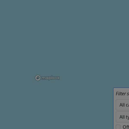
Filter 
Of