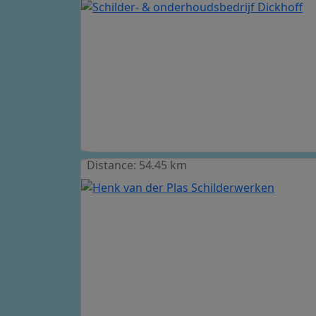
Distance: 54.45 km