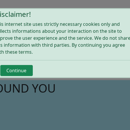
ome
Explore Shops
Solutions for shops
About Wijsho
isclaimer!
is internet site uses strictly necessary cookies only and
llects informations about your interaction on the site to
prove the user experience and the service. We do not shar
is information with third parties. By continuing you agree
th these terms.
Continue
ROUND YOU