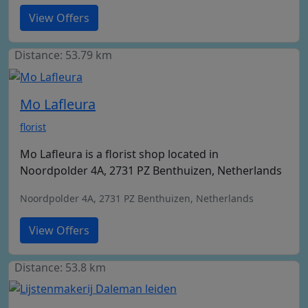
View Offers
Distance: 53.79 km
Mo Lafleura
florist
Mo Lafleura is a florist shop located in
Noordpolder 4A, 2731 PZ Benthuizen, Netherlands
Noordpolder 4A, 2731 PZ Benthuizen, Netherlands
View Offers
Distance: 53.8 km