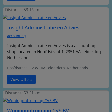
Distance: 53.16 km
Insight Administratie en Advies
accounting
Insight Administratie en Advies is a accounting
shop located in Hoofdstraat 1, 2351 AA Leiderdorp,
Netherlands
Hoofdstraat 1, 2351 AA Leiderdorp, Netherlands
View Offers
Distance: 53.21 km
Woningontruiming CVS BV