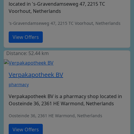
located in 's-Gravendamseweg 47, 2215 TC
Voorhout, Netherlands
's-Gravendamseweg 47, 2215 TC Voorhout, Netherlands
View Offers
Distance: 52.44 km
Verpakapotheek BV
pharmacy
Verpakapotheek BV is a pharmacy shop located in
Oosteinde 36, 2361 HE Warmond, Netherlands
Oosteinde 36, 2361 HE Warmond, Netherlands
View Offers