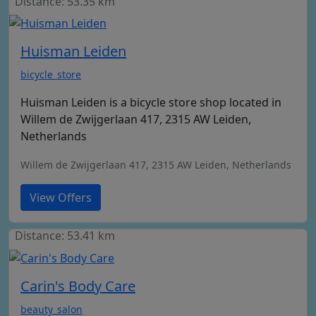
Distance: 53.35 km
Huisman Leiden
bicycle_store
Huisman Leiden is a bicycle store shop located in
Willem de Zwijgerlaan 417, 2315 AW Leiden,
Netherlands
Willem de Zwijgerlaan 417, 2315 AW Leiden, Netherlands
View Offers
Distance: 53.41 km
Carin's Body Care
beauty_salon