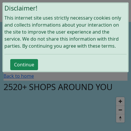
Disclaimer!
This internet site uses strictly necessary cookies only
and collects informations about your interaction on
the site to improve the user experience and the
service. We do not share this information with third
parties. By continuing you agree with these terms.
Search
Continue
Back to home
2520+ SHOPS AROUND YOU