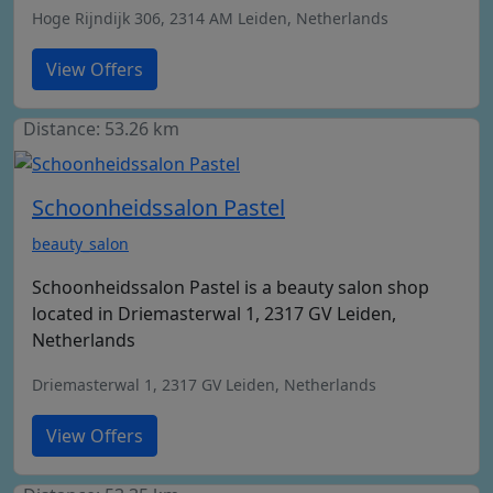
Hoge Rijndijk 306, 2314 AM Leiden, Netherlands
View Offers
Distance: 53.26 km
Schoonheidssalon Pastel
beauty_salon
Schoonheidssalon Pastel is a beauty salon shop
located in Driemasterwal 1, 2317 GV Leiden,
Netherlands
Driemasterwal 1, 2317 GV Leiden, Netherlands
View Offers