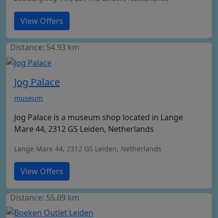
View Offers
Distance: 54.93 km
Jog Palace
museum
Jog Palace is a museum shop located in Lange
Mare 44, 2312 GS Leiden, Netherlands
Lange Mare 44, 2312 GS Leiden, Netherlands
View Offers
Distance: 55.09 km