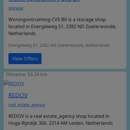
storage
Woningontruiming CVS BV is a storage shop
located in Energieweg 51, 2382 ND Zoeterwoude,
Netherlands
Energieweg 51, 2382 ND Zoeterwoude, Netherlands
View Offers
Distance: 53.24 km
REDOV
real_estate_agency
REDOV is a real estate_agency shop located in
Hoge Rijndijk 306, 2314 AM Leiden, Netherlands