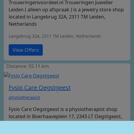
Trouwringenvoordeel.nl Trouwringen Juwelier
Leiden ( alleen op afspraak ) is a jewelry store shop
located in Langebrug 32A, 2311 TM Leiden,
Netherlands
Langebrug 32A, 2311 TM Leiden, Netherlands
View Offers
Distance: 55.11 km
Fysio Care Oegstgeest
physiotherapist
Fysio Care Oegstgeest is a physiotherapist shop
located in Boerhaaveplein 17, 2343 LT Oegstgeest,
Netherlands