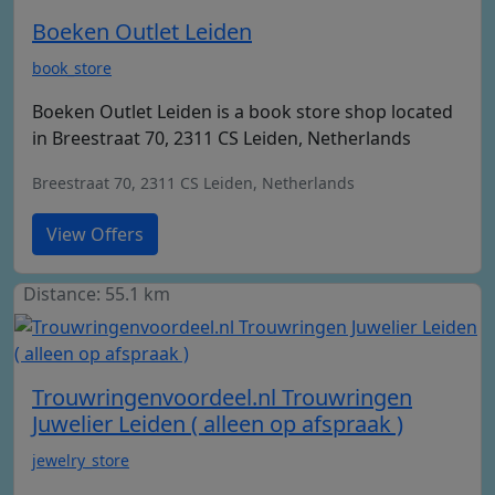
Boeken Outlet Leiden
book_store
Boeken Outlet Leiden is a book store shop located
in Breestraat 70, 2311 CS Leiden, Netherlands
Breestraat 70, 2311 CS Leiden, Netherlands
View Offers
Distance: 55.1 km
Trouwringenvoordeel.nl Trouwringen
Juwelier Leiden ( alleen op afspraak )
jewelry_store