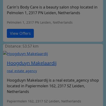
Carin's Body Care is a beauty salon shop located in
Pelmolen 1, 2317 PN Leiden, Netherlands
Pelmolen 1, 2317 PN Leiden, Netherlands
View Offers
Distance: 53.57 km
Hoogduyn Makelaardij
real_estate_agency
Hoogduyn Makelaardij is a real estate_agency shop
located in Papiermolen 162, 2317 SZ Leiden,
Netherlands
Papiermolen 162, 2317 SZ Leiden, Netherlands