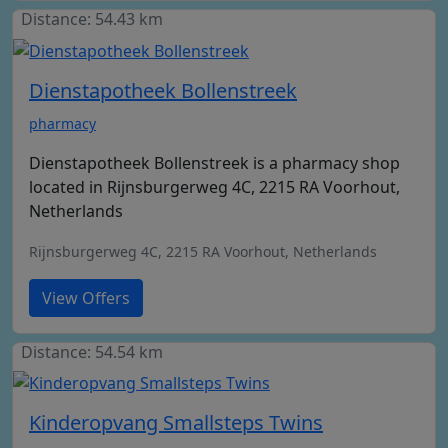
Distance: 54.43 km
Dienstapotheek Bollenstreek
pharmacy
Dienstapotheek Bollenstreek is a pharmacy shop
located in Rijnsburgerweg 4C, 2215 RA Voorhout,
Netherlands
Rijnsburgerweg 4C, 2215 RA Voorhout, Netherlands
View Offers
Distance: 54.54 km
Kinderopvang Smallsteps Twins