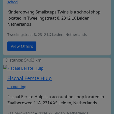
school
Kinderopvang Smallsteps Twins is a school shop
located in Tweelingstraat 8, 2312 LX Leiden,
Netherlands
Tweelingstraat 8, 2312 LX Leiden, Netherlands
View Offers
Distance: 54.63 km
Fiscaal Eerste Hulp
accounting
Fiscaal Eerste Hulp is a accounting shop located in
Zaalbergweg 11A, 2314 XS Leiden, Netherlands
Zaalbergweg 11A, 2314 XS Leiden, Netherlands