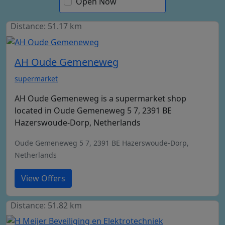
Open Now
Distance: 51.17 km
AH Oude Gemeneweg
supermarket
AH Oude Gemeneweg is a supermarket shop
located in Oude Gemeneweg 5 7, 2391 BE
Hazerswoude-Dorp, Netherlands
Oude Gemeneweg 5 7, 2391 BE Hazerswoude-Dorp,
Netherlands
View Offers
Distance: 51.82 km