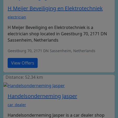
H Meijer Beveiliging en Elektrotechniek
electrician
H Meijer Beveiliging en Elektrotechniek is a
electrician shop located in Geestburg 70, 2171 DN
Sassenheim, Netherlands
Geestburg 70, 2171 DN Sassenheim, Netherlands
View Offers
Distance: 52.34 km
Handelsonderneming Jasper
car_dealer
Handelsonderneming Jasper is a car dealer shop