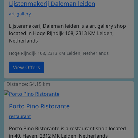
Lijstenmakerij Daleman leiden
art_gallery
Lijstenmakerij Daleman leiden is a art gallery shop
located in Hoge Rijndijk 108, 2313 KM Leiden,
Netherlands
Hoge Rijndijk 108, 2313 KM Leiden, Netherlands
View Offers
Distance: 54.15 km
Porto Pino Ristorante
restaurant
Porto Pino Ristorante is a restaurant shop located
in 40, Haven, 2312 MK Leiden, Netherlands