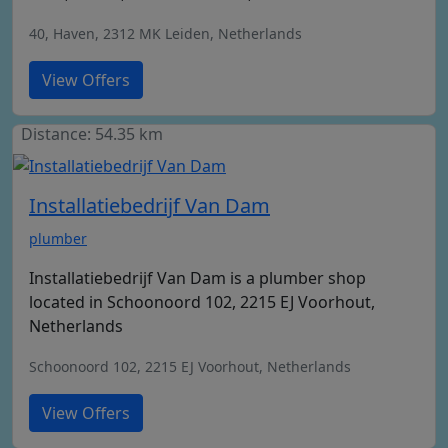
40, Haven, 2312 MK Leiden, Netherlands
View Offers
Distance: 54.35 km
Installatiebedrijf Van Dam
plumber
Installatiebedrijf Van Dam is a plumber shop
located in Schoonoord 102, 2215 EJ Voorhout,
Netherlands
Schoonoord 102, 2215 EJ Voorhout, Netherlands
View Offers