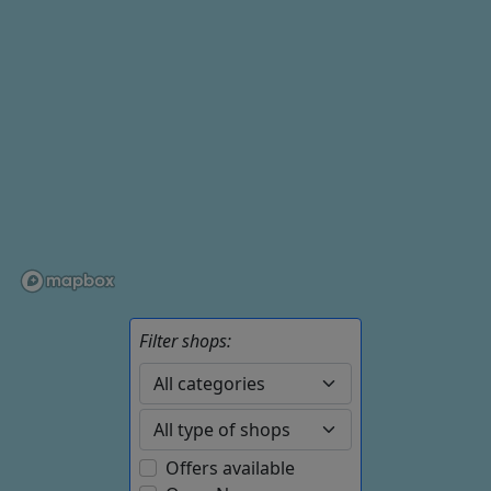
Filter shops:
Offers available